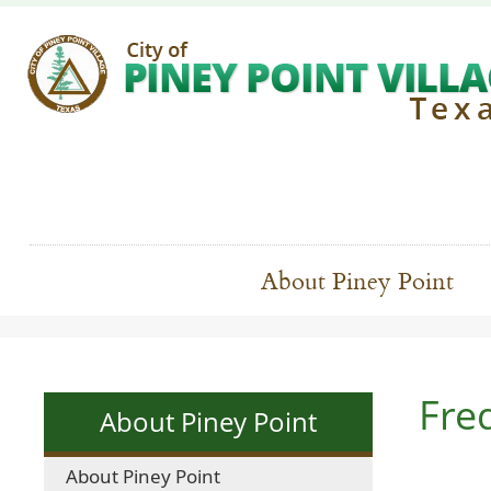
About Piney Point
Fre
About Piney Point
About Piney Point