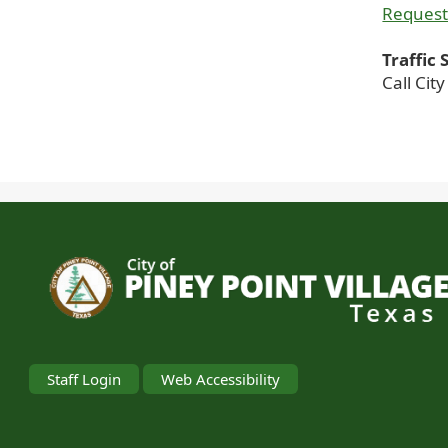
Request
Traffic
Call Cit
Staff Login
Web Accessibility