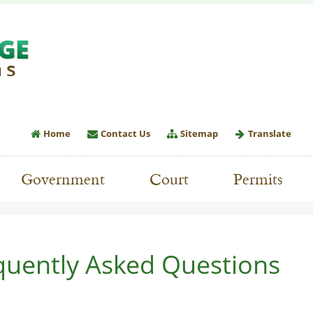
Home
Contact Us
Sitemap
Translate
Government
Court
Permits
quently Asked Questions