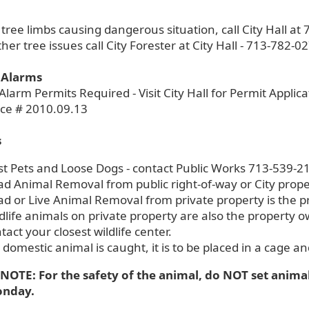
 tree limbs causing dangerous situation, call City Hall a
other tree issues call City Forester at City Hall - 713-782-0
 Alarms
Alarm Permits Required - Visit City Hall for Permit Applica
ce # 2010.09.13
s
st Pets and Loose Dogs - contact Public Works 713-539-2
d Animal Removal from public right-of-way or City prope
d or Live Animal Removal from private property is the pr
dlife animals on private property are also the property o
tact your closest wildlife center.
a domestic animal is caught, it is to be placed in a cage a
NOTE: For the safety of the animal, do NOT set anima
onday.