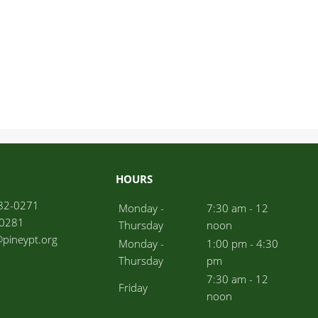
HOURS
82-0271
Monday -
7:30 am - 12
-0281
Thursday
noon
l@pineypt.org
Monday -
1:00 pm - 4:30
Thursday
pm
7:30 am - 12
Friday
noon