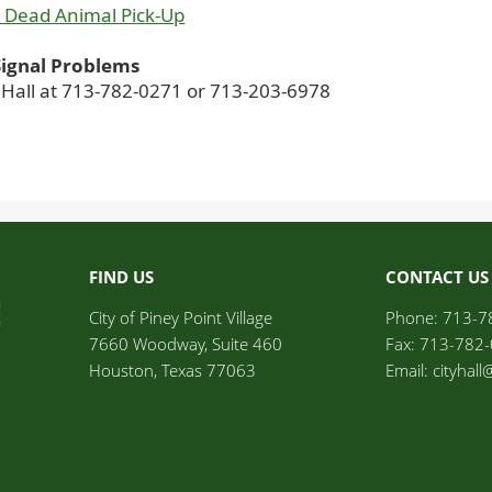
 Dead Animal Pick-Up
 Signal Problems
y Hall at 713-782-0271 or 713-203-6978
FIND US
CONTACT US
City of Piney Point Village	
Phone: 713-7
7660 Woodway, Suite 460
Fax: 713-782
Houston, Texas 77063
Email: cityhal