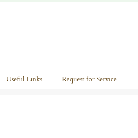
Useful Links
Request for Service