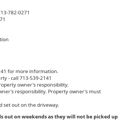
t 713-782-0271
271
tion
141 for more information.
rty - call 713-539-2141
operty owner's responsibility.
wner's responsibility. Property owner's must
nd set out on the driveway.
ls out on weekends as they will not be picked up