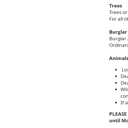
Trees
Trees or
For all 
Burglar
Burglar 
Ordinan
Animal
Lo
Dea
Dea
Wil
con
If 
PLEASE 
until M