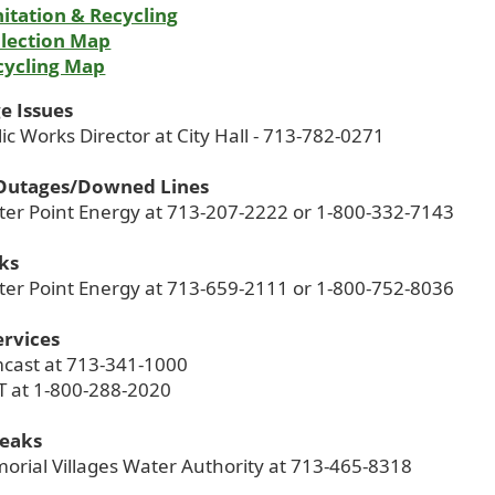
itation & Recycling
llection Map
cycling Map
e Issues
lic Works Director at City Hall - 713-782-0271
Outages/Downed Lines
nter Point Energy at 713-207-2222 or 1-800-332-7143
ks
nter Point Energy at 713-659-2111 or 1-800-752-8036
ervices
mcast at 713-341-1000
T at 1-800-288-2020
Leaks
orial Villages Water Authority at 713-465-8318