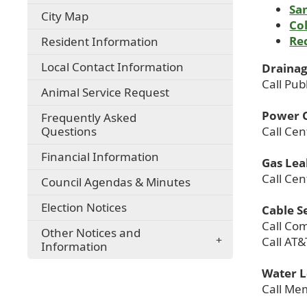
San
City Map
Co
Re
Resident Information
Local Contact Information
Drainag
Call Pub
Animal Service Request
Power 
Frequently Asked
Questions
Call Ce
Financial Information
Gas Lea
Call Ce
Council Agendas & Minutes
Election Notices
Cable S
Call Co
Other Notices and
Call AT&
Information
Water 
Call Mem