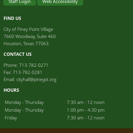
Staff Login
Web Accessibility
FIND US
City of Piney Point Village	
7660 Woodway, Suite 460
Houston, Texas 77063
CONTACT US
Phone: 713-782-0271
Fax: 713-782-0281
Email: cityhall@pineypt.org
HOURS
Monday - Thursday
7:30 am - 12 noon
Monday - Thursday
1:00 pm - 4:30 pm
Friday
7:30 am - 12 noon