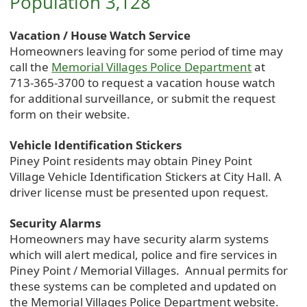
Population 3,128
Vacation / House Watch Service
Homeowners leaving for some period of time may
call the
Memorial Villages Police Department
at
713-365-3700 to request a vacation house watch
for additional surveillance, or submit the request
form on their website.
Vehicle Identification Stickers
Piney Point residents may obtain Piney Point
Village Vehicle Identification Stickers at City Hall. A
driver license must be presented upon request.
Security Alarms
Homeowners may have security alarm systems
which will alert medical, police and fire services in
Piney Point / Memorial Villages. Annual permits for
these systems can be completed and updated on
the Memorial Villages Police Department website.