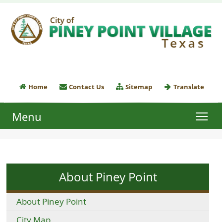
Home
Contact Us
Sitemap
Translate
Menu
About Piney Point
About Piney Point
City Map