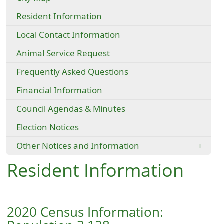
Resident Information
Local Contact Information
Animal Service Request
Frequently Asked Questions
Financial Information
Council Agendas & Minutes
Election Notices
Other Notices and Information
Resident Information
2020 Census Information: