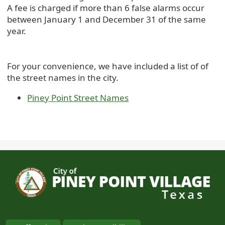
A fee is charged if more than 6 false alarms occur
between January 1 and December 31 of the same
year.
For your convenience, we have included a list of of
the street names in the city.
Piney Point Street Names